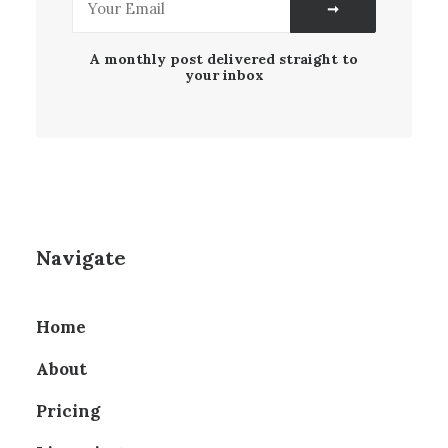
A monthly post delivered straight to
your inbox
Navigate
Home
About
Pricing