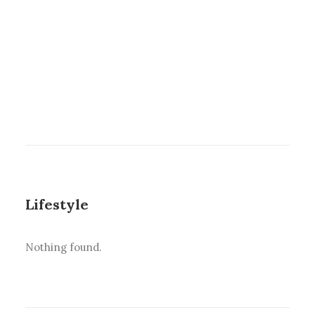
Lifestyle
Nothing found.