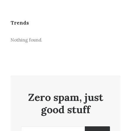
Trends
Nothing found.
Zero spam, just
good stuff