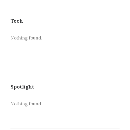
Tech
Nothing found.
Spotlight
Nothing found.