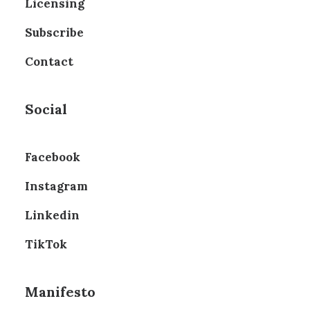
Licensing
Subscribe
Contact
Social
Facebook
Instagram
Linkedin
TikTok
Manifesto