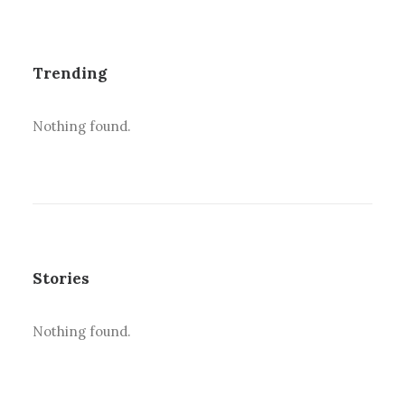
Trending
Nothing found.
Stories
Nothing found.