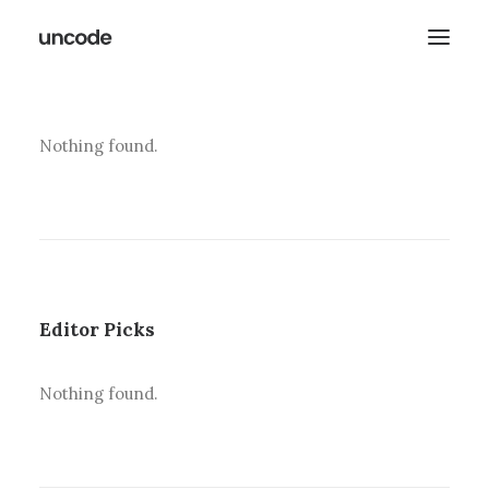
Nothing found.
Editor Picks
Nothing found.