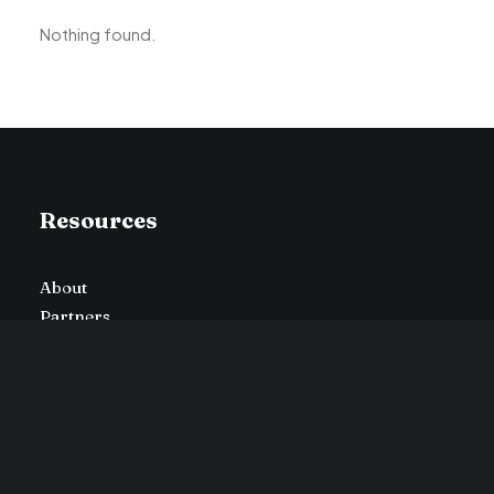
Nothing found.
Resources
About
Partners
Press
Careers
Advertise
Contact Us