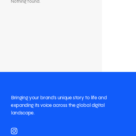
Nothing found.
Bringing your brand’s unique story to life and
expanding its voice across the global digital
landscape.