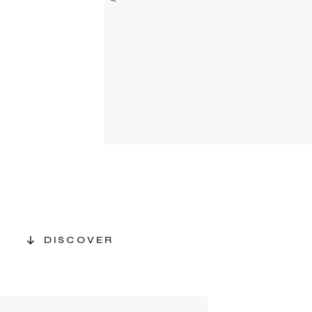
DISCOVER