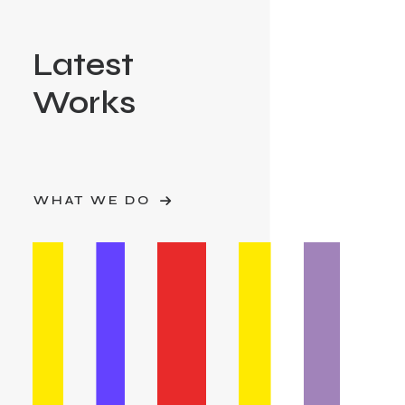
Latest
Works
WHAT WE DO