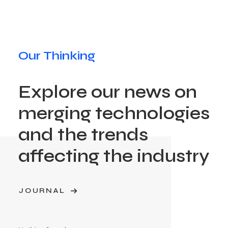
Our Thinking
Explore our news on
merging technologies
and the trends
affecting the industry
JOURNAL