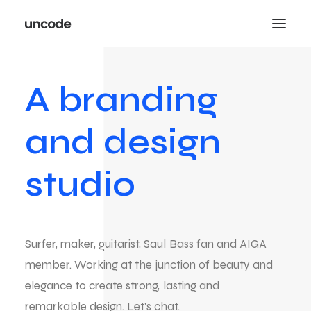
A
branding
and
design
studio
Surfer,
maker,
guitarist,
Saul
Bass
fan
and
AIGA
member.
Working
at
the
junction
of
beauty
and
elegance
to
create
strong,
lasting
and
remarkable
design.
Let's
chat.