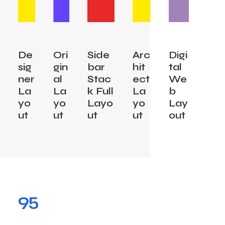
De
Ori
Side
Arc
Digi
sig
gin
bar
hit
tal
ner
al
Stac
ect
We
La
La
k Full
La
b
yo
yo
Layo
yo
Lay
ut
ut
ut
ut
out
95