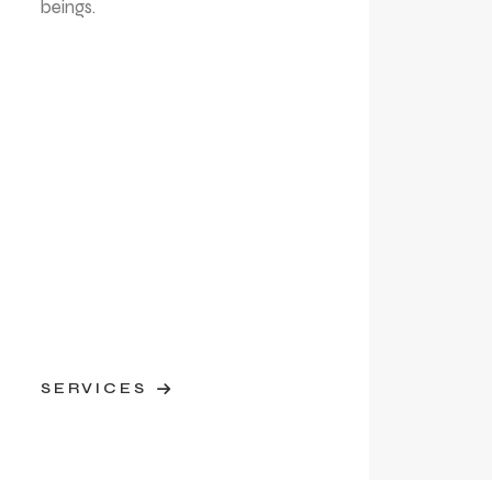
beings.
SERVICES