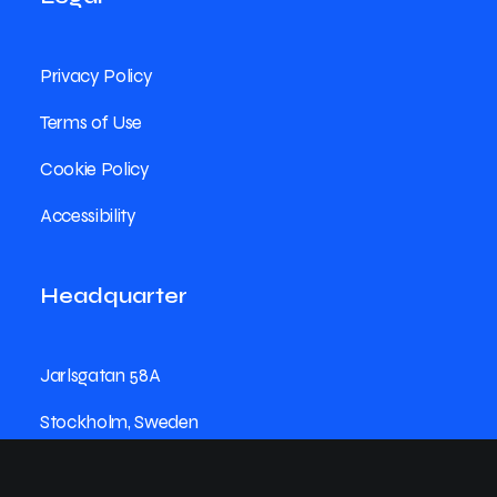
Privacy Policy
Terms of Use
Cookie Policy
Accessibility
Headquarter
Jarlsgatan 58A
Stockholm, Sweden
+46 8123 4567