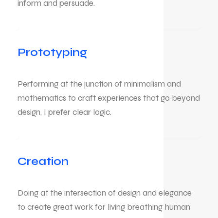
inform and persuade.
Prototyping
Performing at the junction of minimalism and
mathematics to craft experiences that go beyond
design, I prefer clear logic.
Creation
Doing at the intersection of design and elegance
to create great work for living breathing human