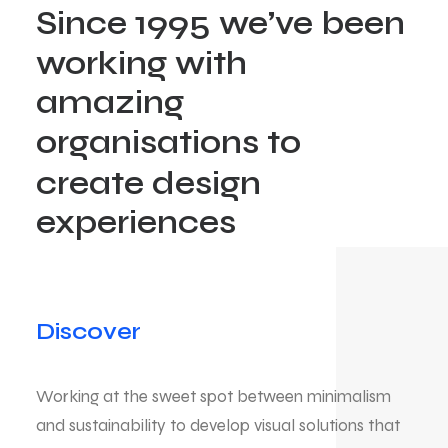
Since
1995
we’ve
been
working
with
amazing
organisations
to
create
design
experiences
Discover
Working at the sweet spot between minimalism
and sustainability to develop visual solutions that