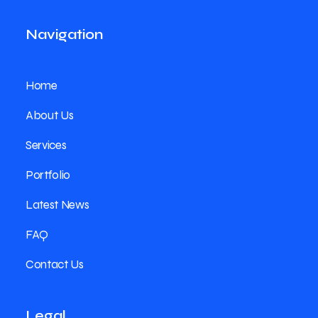
Navigation
Home
About Us
Services
Portfolio
Latest News
FAQ
Contact Us
Legal