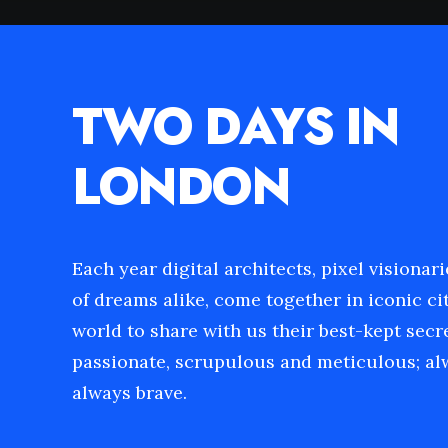
TWO DAYS IN
LONDON
Each year digital architects, pixel visionar
of dreams alike, come together in iconic cit
world to share with us their best-kept secr
passionate, scrupulous and meticulous; alw
always brave.