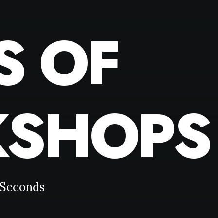
S OF
SHOPS
Seconds