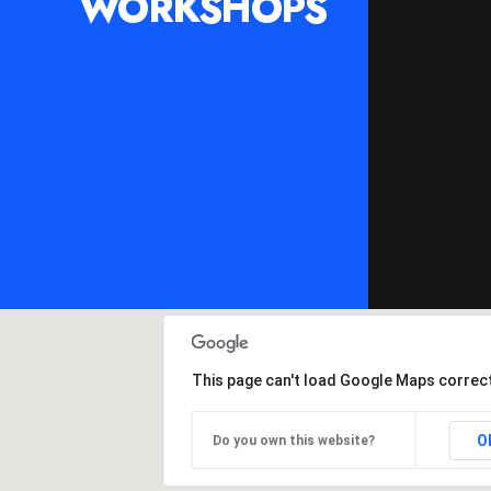
WORKSHOPS
This page can't load Google Maps correct
O
Do you own this website?