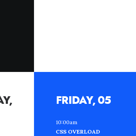
Y,
FRIDAY, 05
10:00am
CSS OVERLOAD