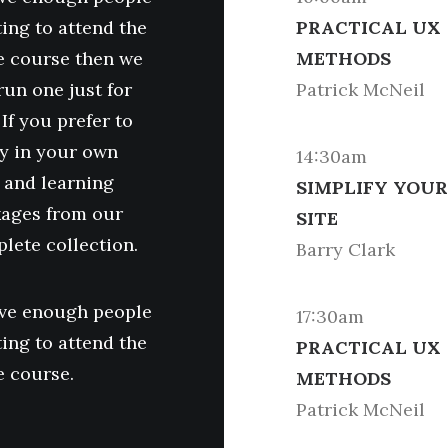
ing to attend the
PRACTICAL UX
 course then we
METHODS
run one just for
Patrick McNeil
 If you prefer to
y in your own
14:30am
 and learning
SIMPLIFY YOUR
ages from our
SITE
lete collection.
Barry Clark
ave enough people
17:30am
ing to attend the
PRACTICAL UX
 course.
METHODS
Patrick McNeil