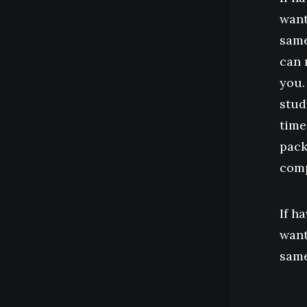
want
same
can 
you.
stud
time
pack
comp
If h
want
same