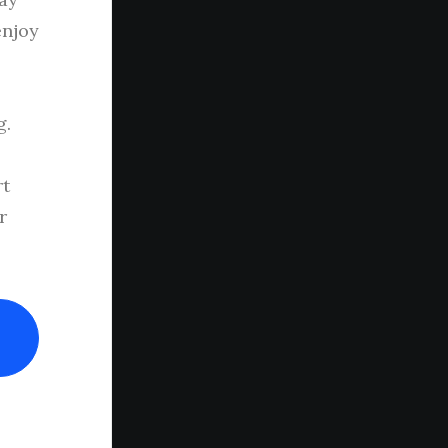
enjoy
g.
rt
r