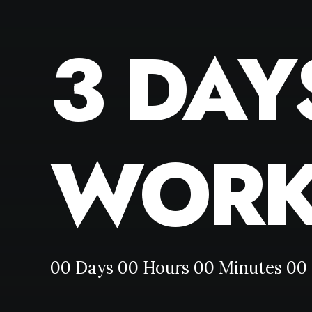
3 DAY
WORK
00
Days
00
Hours
00
Minutes
00