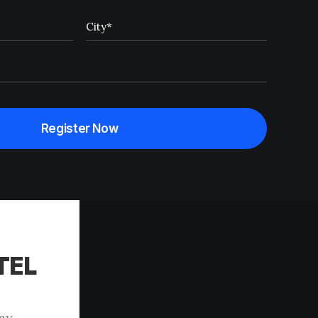
TEL
tay