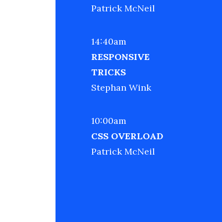
Patrick McNeil
14:40am
RESPONSIVE
TRICKS
Stephan Wink
10:00am
CSS OVERLOAD
Patrick McNeil