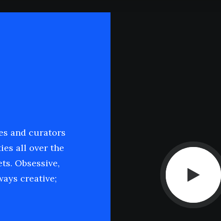
ies and curators
ies all over the
ets. Obsessive,
ays creative;