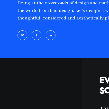
Doing at the crossroads of design and mat
the world from bad design. Let’s design a w
thoughtful, considered and aesthetically pl
E
S
If h