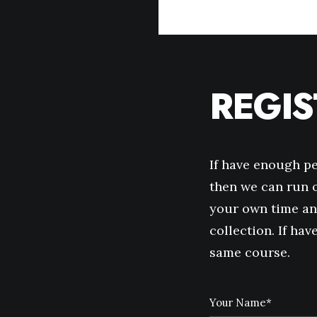
REGI
If have enough p
then we can run o
your own time an
collection. If ha
same course.