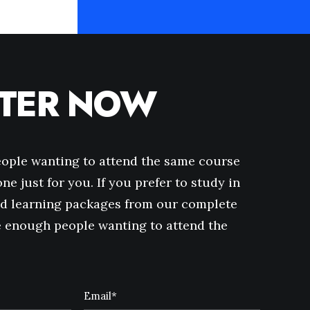
STER NOW
eople wanting to attend the same course
ne just for you. If you prefer to study in
d learning packages from our complete
ve enough people wanting to attend the