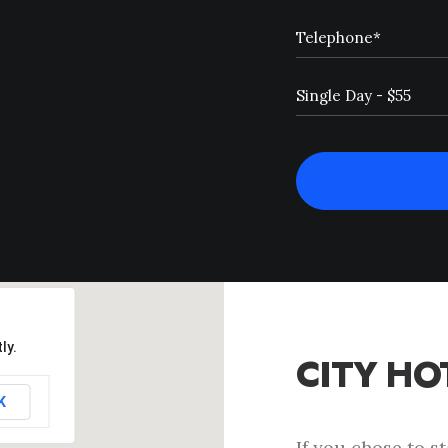
ly.
CITY HO
K
If you chose to s