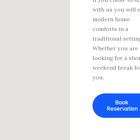
with us you will 
modern home
comforts in a
traditional settin
Whether you are
looking for a sho
weekend break fo
you.
Book 
Reservation