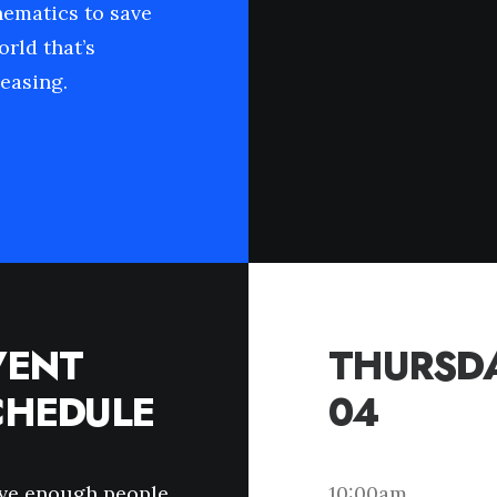
hematics to save
orld that’s
easing.
VENT
THURSDA
CHEDULE
04
ave enough people
10:00am