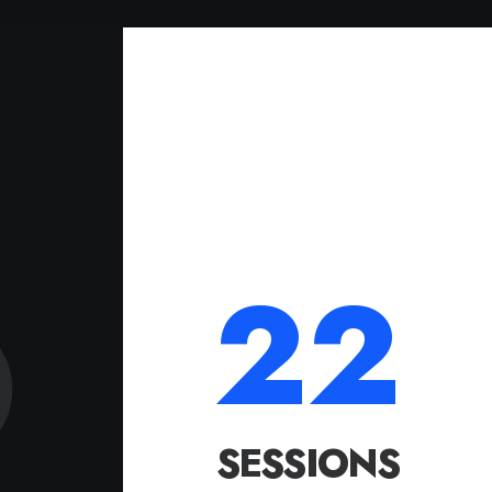
22
SESSIONS