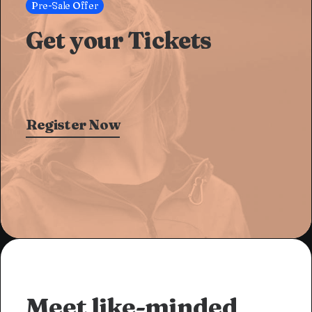
Pre-Sale Offer
Get your Tickets
Register Now
Meet like-minded