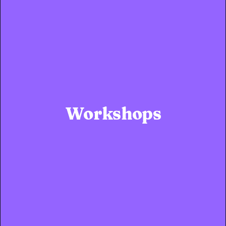
Workshops