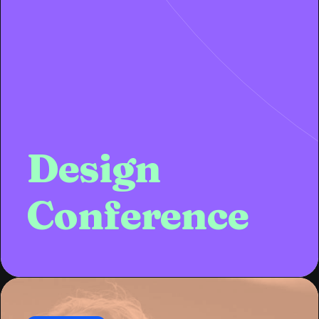
Design
Conference