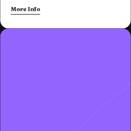
More Info