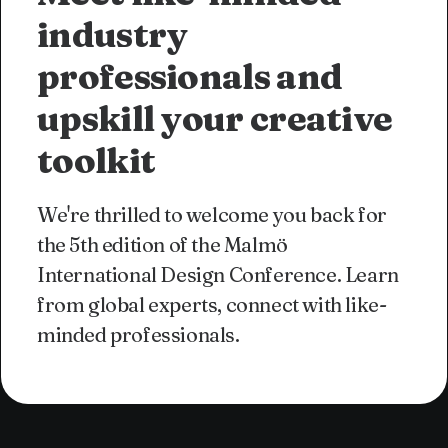
industry
professionals and
upskill your creative
toolkit
We're thrilled to welcome you back for
the 5th edition of the Malmö
International Design Conference. Learn
from global experts, connect with like-
minded professionals.