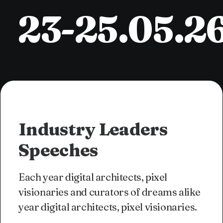
23-25.05.2
Industry Leaders
Speeches
Each year digital architects, pixel
visionaries and curators of dreams alike
year digital architects, pixel visionaries.