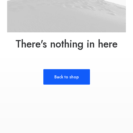
There's nothing in here
Back to shop