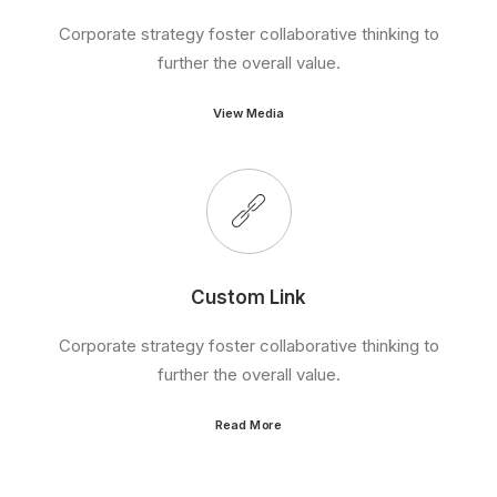
Corporate strategy foster collaborative thinking to
further the overall value.
View Media
Custom Link
Corporate strategy foster collaborative thinking to
further the overall value.
Read More