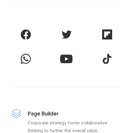
Page Builder
Corporate strategy foster collaborative
thinking to further the overall value.