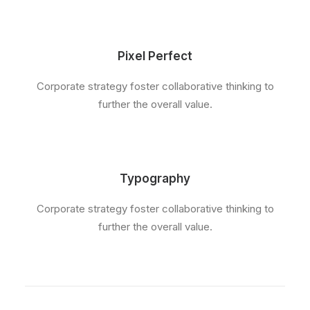
Pixel Perfect
Corporate strategy foster collaborative thinking to
further the overall value.
Typography
Corporate strategy foster collaborative thinking to
further the overall value.