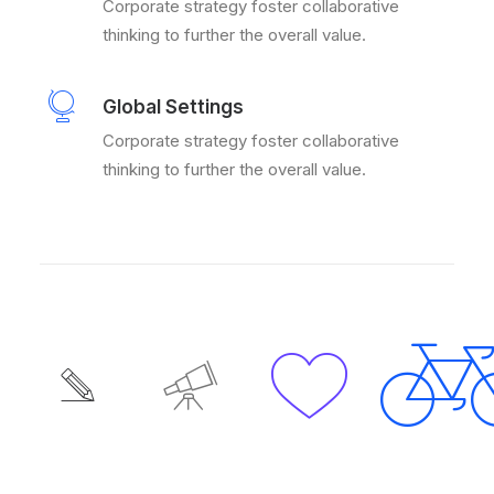
Corporate strategy foster collaborative
thinking to further the overall value.
Global Settings
Corporate strategy foster collaborative
thinking to further the overall value.