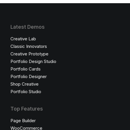
Latest Demos
Creative Lab
Classic Innovators
Creative Prototype
Portfolio Design Studio
Portfolio Cards
Portfolio Designer
Shop Creative
Portfolio Studio
Top Features
Page Builder
WooCommerce