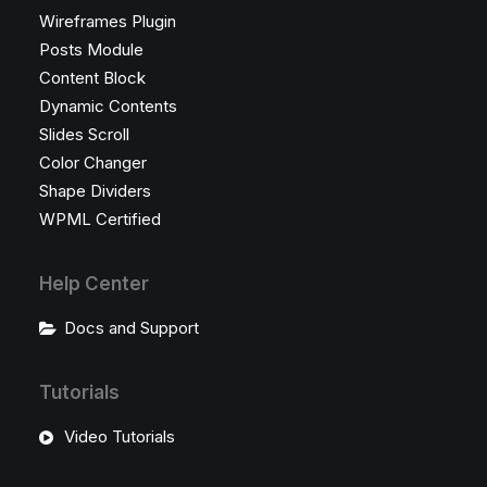
Wireframes Plugin
Posts Module
Content Block
Dynamic Contents
Slides Scroll
Color Changer
Shape Dividers
WPML Certified
Help Center
Docs and Support
Tutorials
Video Tutorials