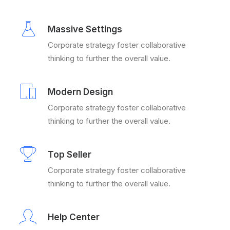
Massive Settings
Corporate strategy foster collaborative
thinking to further the overall value.
Modern Design
Corporate strategy foster collaborative
thinking to further the overall value.
Top Seller
Corporate strategy foster collaborative
thinking to further the overall value.
Help Center