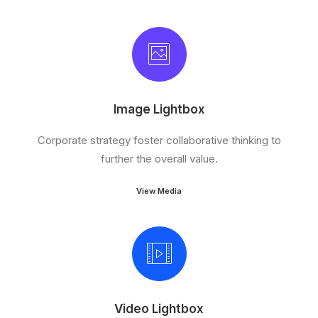
Image Lightbox
Corporate strategy foster collaborative thinking to
further the overall value.
View Media
Video Lightbox