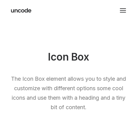
Icon Box
The Icon Box element allows you to style and
customize with different options some cool
icons and use them with a heading and a tiny
bit of content.