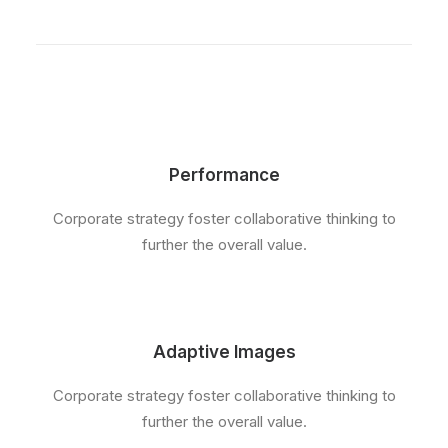
Performance
Corporate strategy foster collaborative thinking to
further the overall value.
Adaptive Images
Corporate strategy foster collaborative thinking to
further the overall value.