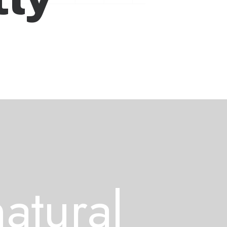
n
a
t
u
r
a
l