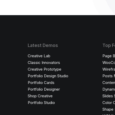
Latest Demos
Top F
Creative Lab
Page B
Classic Innovators
WooC
Creative Prototype
Wirefr
Portfolio Design Studio
Posts 
Portfolio Cards
Conten
Portfolio Designer
Dynami
Shop Creative
Slides 
Portfolio Studio
Color 
Shape 