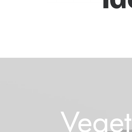
Veget