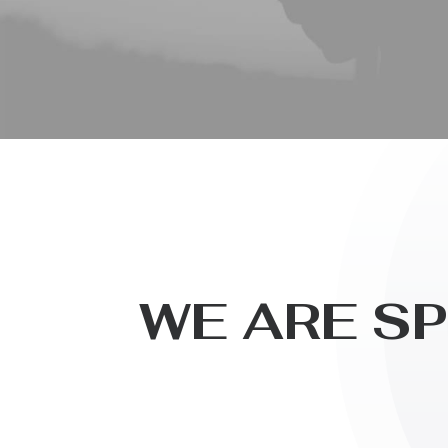
W
E
A
R
E
S
P