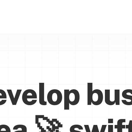
velop bu
dea
🚀
s
w
i
f