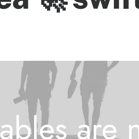
ables are