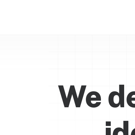
We de
i