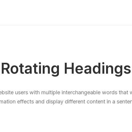
Rotating Headings
bsite users with multiple interchangeable words that 
mation effects and display different content in a sente