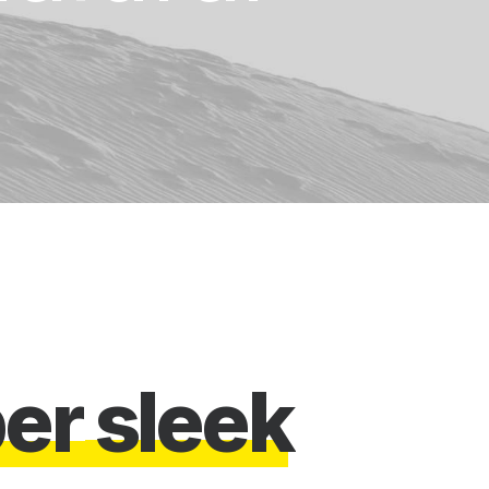
p
e
r
s
l
e
e
k