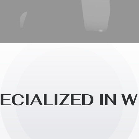
E
C
I
A
L
I
Z
E
D
I
N
W