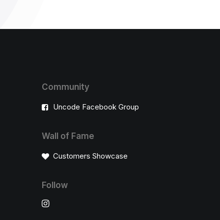
Community
Uncode Facebook Group
Wall of Fame
Customers Showcase
Follow