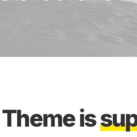
Theme
is
s
u