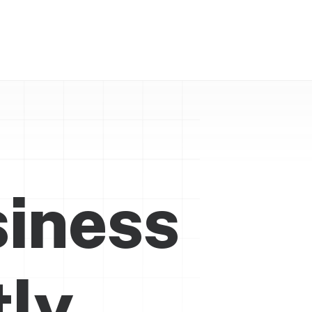
siness
t
l
y