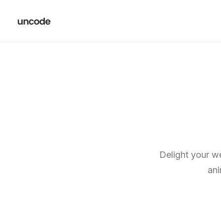
Delight your we
ani