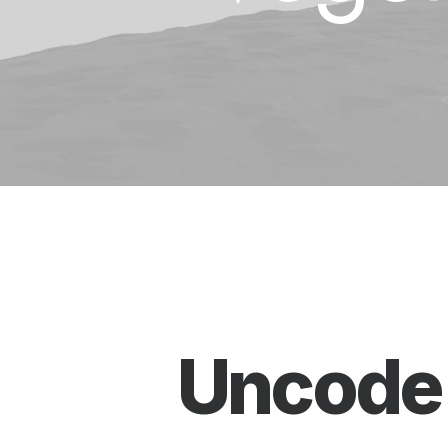
Uncode