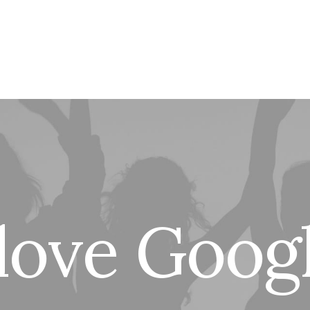
l
o
v
e
G
o
o
g