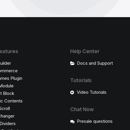
eatures
Help Center
uilder
Docs and Support
ommerce
ames Plugin
Tutorials
Module
Video Tutorials
t Block
c Contents
Scroll
Chat Now
Changer
Presale questions
Dividers