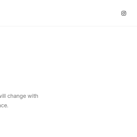
will change with
nce.