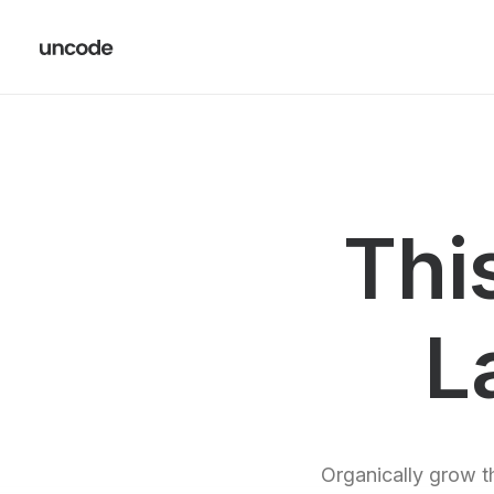
Thi
L
Organically grow th