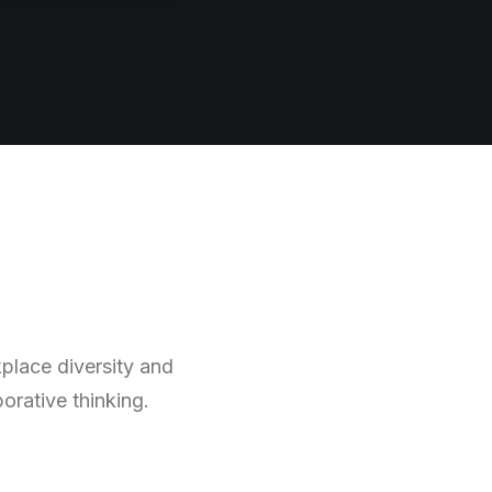
kplace diversity and
orative thinking.