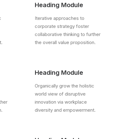
Heading Module
c
Iterative approaches to
corporate strategy foster
collaborative thinking to further
t.
the overall value proposition.
Heading Module
Organically grow the holistic
world view of disruptive
ther
innovation via workplace
n.
diversity and empowerment.