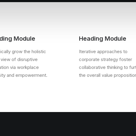
ding Module
Heading Module
cally grow the holistic
Iterative approaches to
 view of disruptive
corporate strategy foster
ation via workplace
collaborative thinking to fur
sity and empowerment.
the overall value propositio