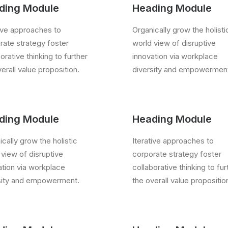
ding Module
Heading Module
tive approaches to
Organically grow the holisti
rate strategy foster
world view of disruptive
orative thinking to further
innovation via workplace
erall value proposition.
diversity and empowermen
ding Module
Heading Module
cally grow the holistic
Iterative approaches to
 view of disruptive
corporate strategy foster
ation via workplace
collaborative thinking to fur
sity and empowerment.
the overall value propositio