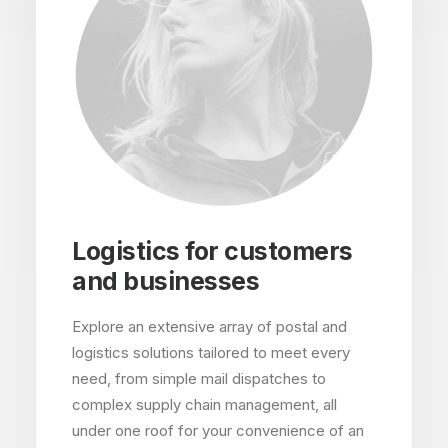
Logistics for customers
and businesses
Explore an extensive array of postal and
logistics solutions tailored to meet every
need, from simple mail dispatches to
complex supply chain management, all
under one roof for your convenience of an