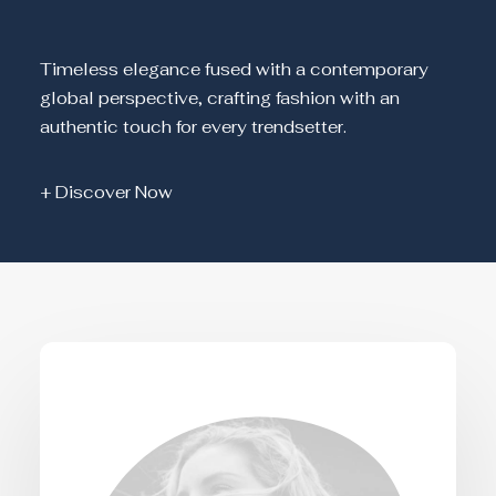
Timeless elegance fused with a contemporary
global perspective, crafting fashion with an
authentic touch for every trendsetter.
+ Discover Now