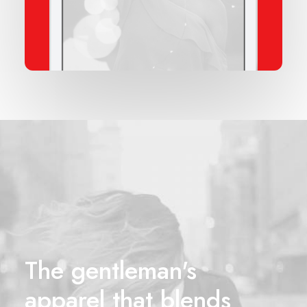
The gentleman's
apparel that blends