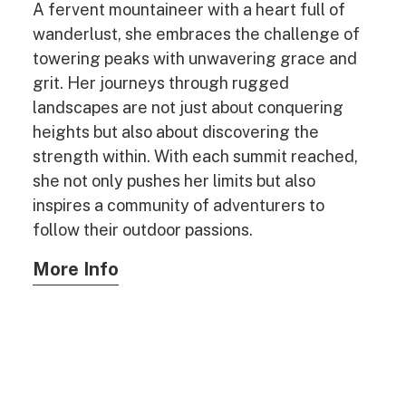
A fervent mountaineer with a heart full of
wanderlust, she embraces the challenge of
towering peaks with unwavering grace and
grit. Her journeys through rugged
landscapes are not just about conquering
heights but also about discovering the
strength within. With each summit reached,
she not only pushes her limits but also
inspires a community of adventurers to
follow their outdoor passions.
More Info