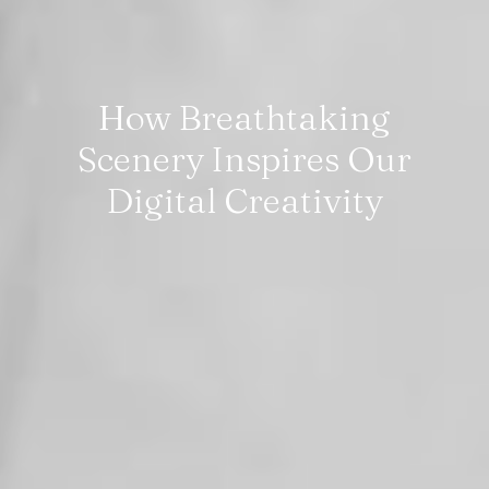
How Breathtaking
Scenery Inspires Our
Digital Creativity