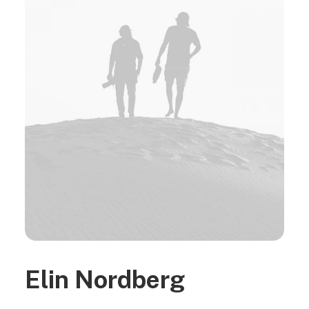
Elin Nordberg