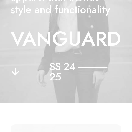
style and functionality
VANGUARD
SS 24 ⸻
↓
25