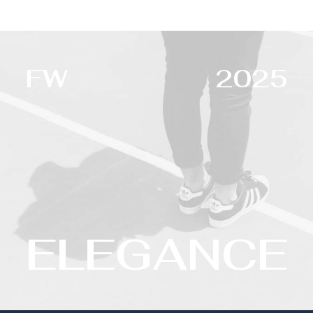
FW
2025
ELEGANCE