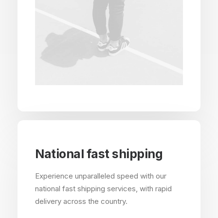
National fast shipping
Experience unparalleled speed with our
national fast shipping services, with rapid
delivery across the country.