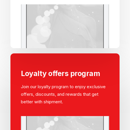
Loyalty offers program
Join our loyalty program to enjoy exclusive
offers, discounts, and rewards that get
better with shipment.