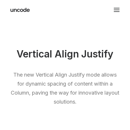
Vertical Align Justify
The new Vertical Align Justify mode allows
for dynamic spacing of content within a
Column, paving the way for innovative layout
solutions.