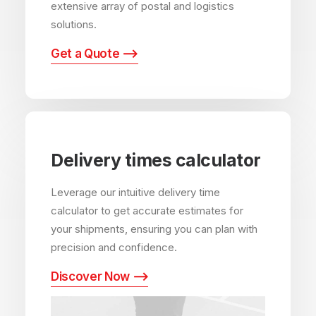
extensive array of postal and logistics
solutions.
Get a Quote ⟶
Delivery times calculator
Leverage our intuitive delivery time
calculator to get accurate estimates for
your shipments, ensuring you can plan with
precision and confidence.
Discover Now ⟶