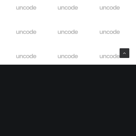
Explore
About