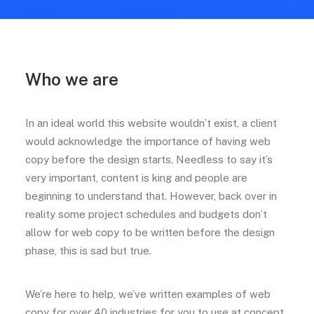
Who we are
In an ideal world this website wouldn’t exist, a client
would acknowledge the importance of having web
copy before the design starts. Needless to say it’s
very important, content is king and people are
beginning to understand that. However, back over in
reality some project schedules and budgets don’t
allow for web copy to be written before the design
phase, this is sad but true.
We’re here to help, we’ve written examples of web
copy for over 40 industries for you to use at concept