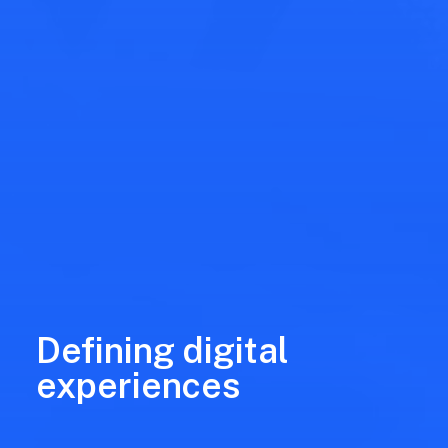
Defining digital
experiences