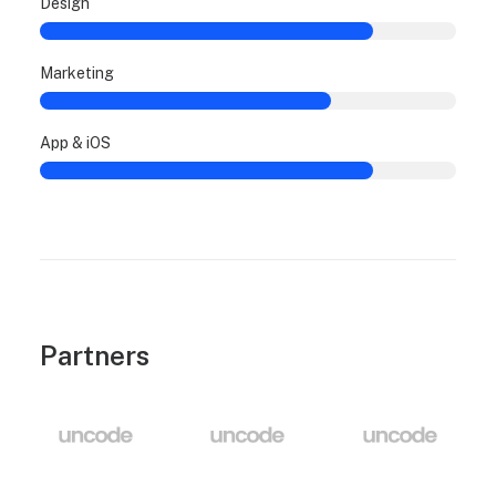
Design
Marketing
App & iOS
Partners