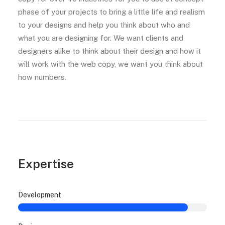
phase of your projects to bring a little life and realism
to your designs and help you think about who and
what you are designing for. We want clients and
designers alike to think about their design and how it
will work with the web copy, we want you think about
how numbers.
Expertise
Development