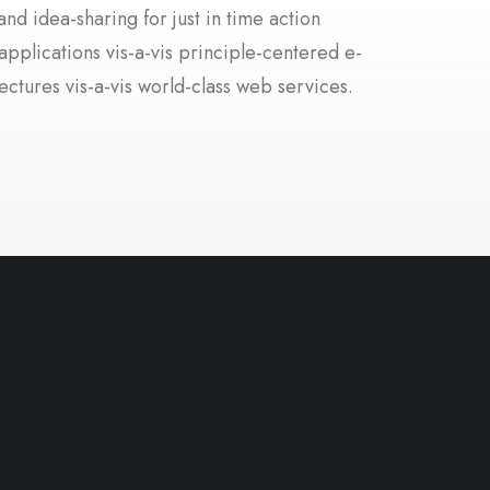
nd idea-sharing for just in time action
applications vis-a-vis principle-centered e-
ectures vis-a-vis world-class web services.