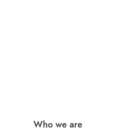
Who we are