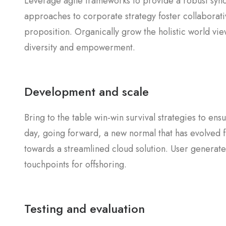
Leverage agile frameworks to provide a robust synop
approaches to corporate strategy foster collaborativ
proposition. Organically grow the holistic world vie
diversity and empowerment.
Development and scale
Bring to the table win-win survival strategies to en
day, going forward, a new normal that has evolved 
towards a streamlined cloud solution. User generated
touchpoints for offshoring.
Testing and evaluation