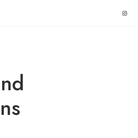
and
ns