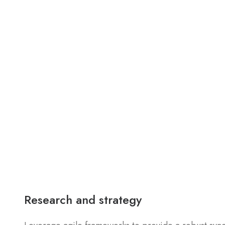
Research and strategy