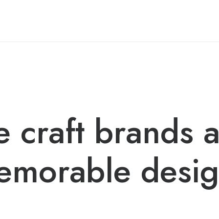
 craft brands 
emorable desig