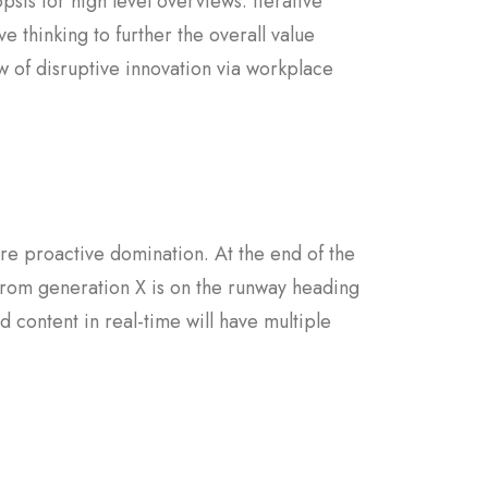
sis for high level overviews. Iterative
e thinking to further the overall value
w of disruptive innovation via workplace
sure proactive domination. At the end of the
from generation X is on the runway heading
 content in real-time will have multiple