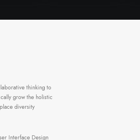
laborative thinking to
cally grow the holistic
place diversity
ser Interface Design