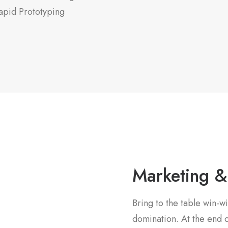
apid Prototyping
Marketing &
Bring to the table win-wi
domination. At the end o