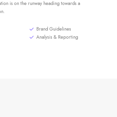
tion is on the runway heading towards a
on.
Brand Guidelines
Analysis & Reporting