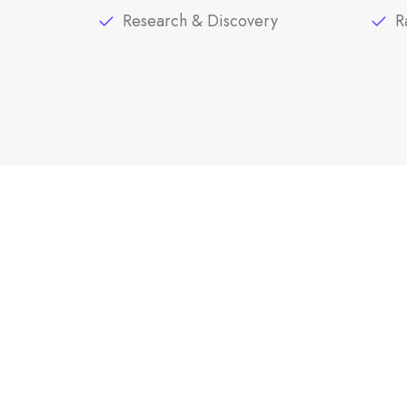
Research & Discovery
R