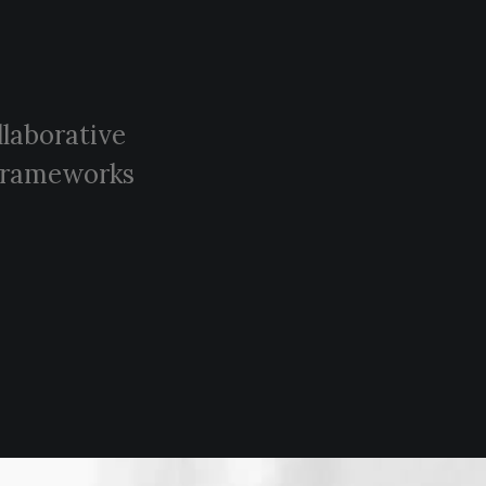
llaborative
e frameworks