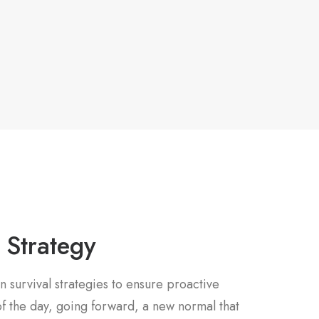
 Strategy
n survival strategies to ensure proactive
f the day, going forward, a new normal that