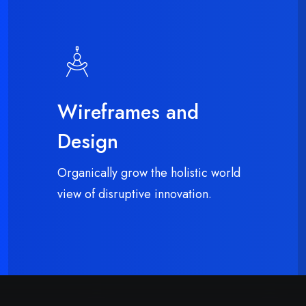
Wireframes and
Design
Organically grow the holistic world
view of disruptive innovation.