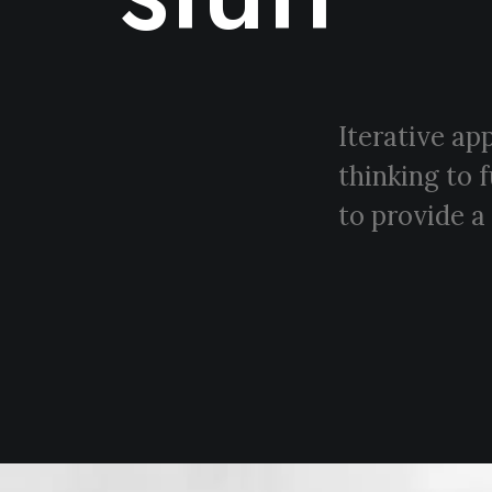
Iterative ap
thinking to 
to provide a