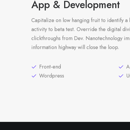
App & Development
Capitalize on low hanging fruit to identify 
activity to beta test. Override the digital di
clickthroughs from Dev. Nanotechnology im
information highway will close the loop.
Front-end
A
Wordpress
U