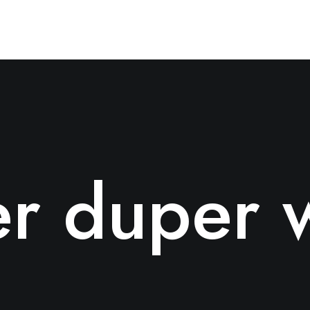
r duper 