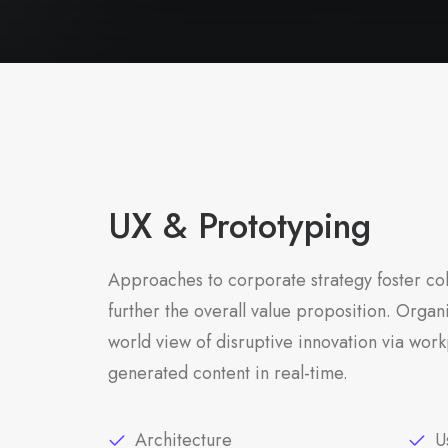
UX & Prototyping
Approaches to corporate strategy foster col
further the overall value proposition. Organi
world view of disruptive innovation via work
generated content in real-time.
Architecture
U