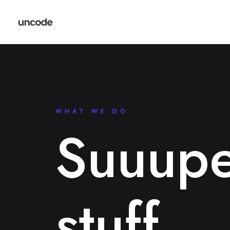
WHAT WE DO
Suuupe
stuff