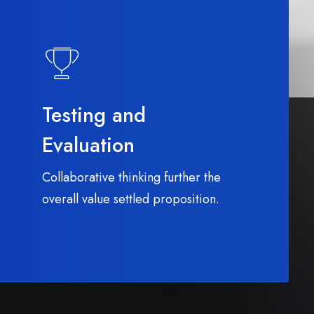
Testing and
Evaluation
Collaborative thinking further the
overall value settled proposition.