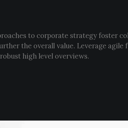
proaches to corporate strategy foster co
further the overall value. Leverage agil
 robust high level overviews.