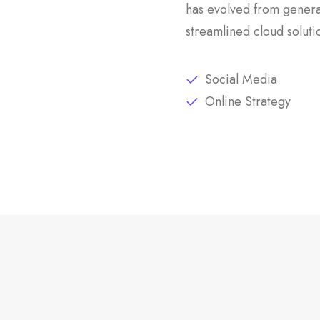
has evolved from genera
streamlined cloud soluti
Social Media
Online Strategy