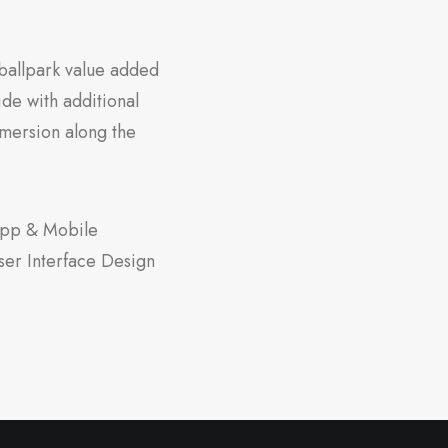
a ballpark value added
vide with additional
mersion along the
pp & Mobile
ser Interface Design