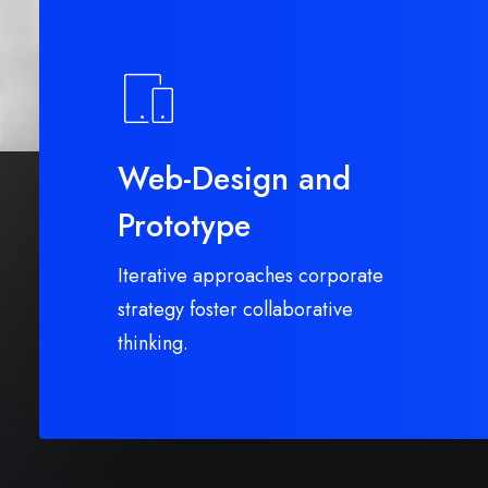
Web-Design and
Prototype
Iterative approaches corporate
strategy foster collaborative
thinking.