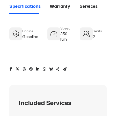
Specifications
Warranty
Services
Speed
Engine
Seats
350
Gasoline
2
Km
Included Services