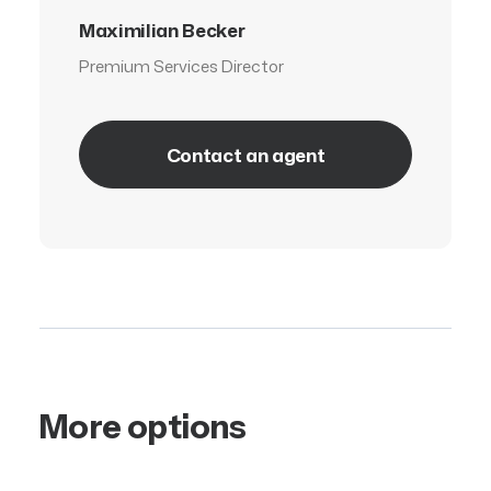
Maximilian Becker
Premium Services Director
Contact an agent
More options