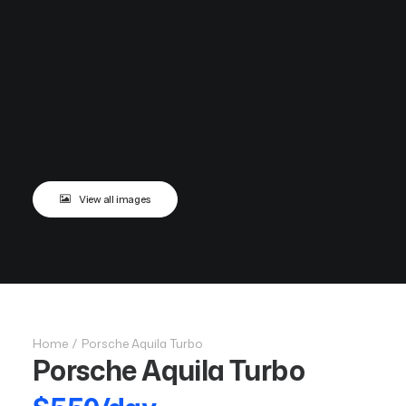
View all images
Home
Porsche Aquila Turbo
Porsche Aquila Turbo