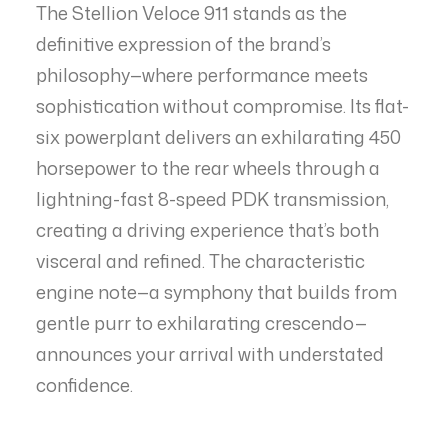
The Stellion Veloce 911 stands as the
definitive expression of the brand’s
philosophy—where performance meets
sophistication without compromise. Its flat-
six powerplant delivers an exhilarating 450
horsepower to the rear wheels through a
lightning-fast 8-speed PDK transmission,
creating a driving experience that’s both
visceral and refined. The characteristic
engine note—a symphony that builds from
gentle purr to exhilarating crescendo—
announces your arrival with understated
confidence.