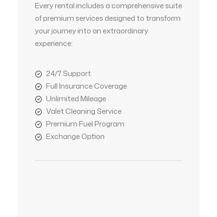
Every rental includes a comprehensive suite
of premium services designed to transform
your journey into an extraordinary
experience:
24/7 Support
Full Insurance Coverage
Unlimited Mileage
Valet Cleaning Service
Premium Fuel Program
Exchange Option