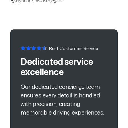
Hybrid
350 Km
2+2
Best Customers Service
Dedicated service
excellence
Our dedicated concierge team
ensures every detail is handled
with precision, creating
memorable driving experiences.