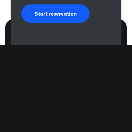
Start reservation
Prinz Regent Platz 185A
80539 München, DE