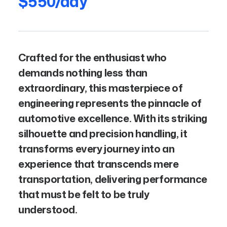
$550/day
Crafted for the enthusiast who
demands nothing less than
extraordinary, this masterpiece of
engineering represents the pinnacle of
automotive excellence. With its striking
silhouette and precision handling, it
transforms every journey into an
experience that transcends mere
transportation, delivering performance
that must be felt to be truly
understood.