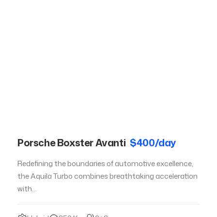
Porsche Boxster Avanti
$400/day
Redefining the boundaries of automotive excellence,
the Aquila Turbo combines breathtaking acceleration
with…