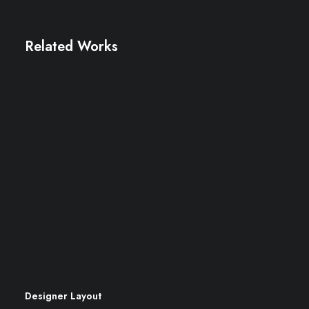
Related Works
Designer Layout