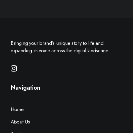
Bringing your brand’s unique story to life and
expanding its voice across the digital landscape.
Navigation
Home
About Us