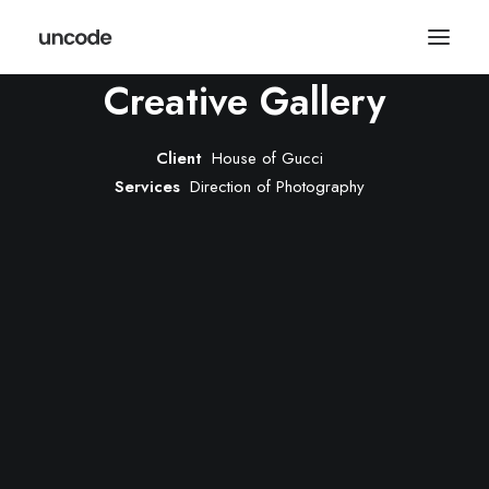
Creative Gallery
Client
House of Gucci
Services
Direction of Photography