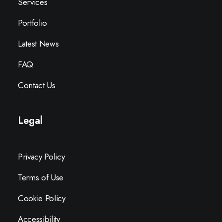
Services
Portfolio
Latest News
FAQ
Contact Us
Legal
Privacy Policy
Terms of Use
Cookie Policy
Accessibility