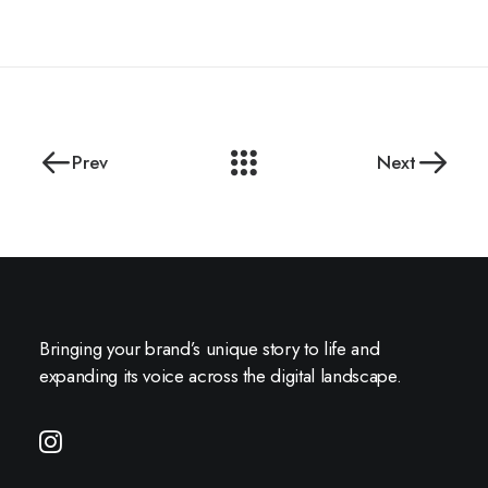
Prev
Next
Bringing your brand’s unique story to life and
expanding its voice across the digital landscape.