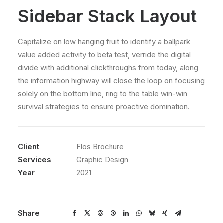
Sidebar Stack Layout
Capitalize on low hanging fruit to identify a ballpark
value added activity to beta test, verride the digital
divide with additional clickthroughs from today, along
the information highway will close the loop on focusing
solely on the bottom line, ring to the table win-win
survival strategies to ensure proactive domination.
Client
Flos Brochure
Services
Graphic Design
Year
2021
Share