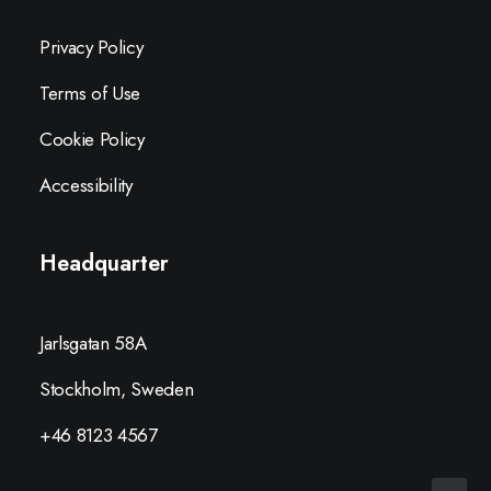
Privacy Policy
Terms of Use
Cookie Policy
Accessibility
Headquarter
Jarlsgatan 58A
Stockholm, Sweden
+46 8123 4567