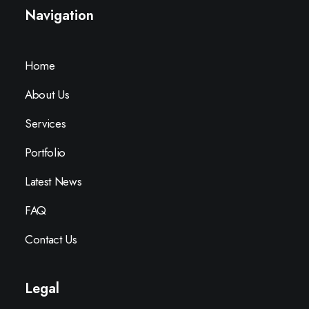
Navigation
Home
About Us
Services
Portfolio
Latest News
FAQ
Contact Us
Legal