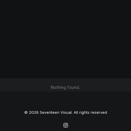
Nothing found.
© 2026 Seventeen Visual. All rights reserved