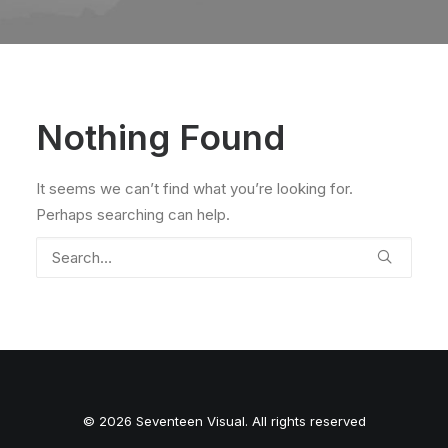
Nothing Found
It seems we can’t find what you’re looking for.
Perhaps searching can help.
© 2026 Seventeen Visual. All rights reserved