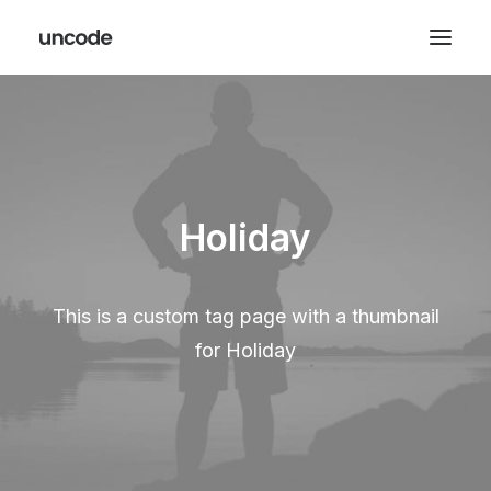
Holiday
This is a custom tag page with a thumbnail
for Holiday