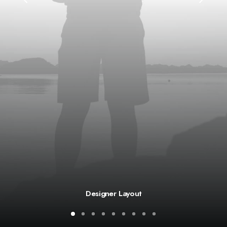
Designer Layout